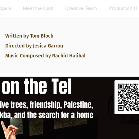
opsis
Meet the Cast
Creative Team
Production Hi
Written by Tom Block
Directed by Jesica Garrou
Music Composed
by Rachid Halihal