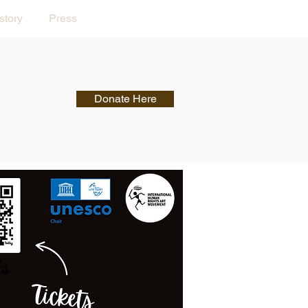
story
Press
Donate Here