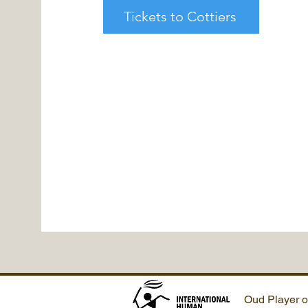
Tickets to Cottiers
Oud Player o