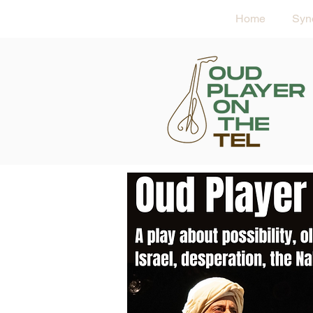
Home
Syn