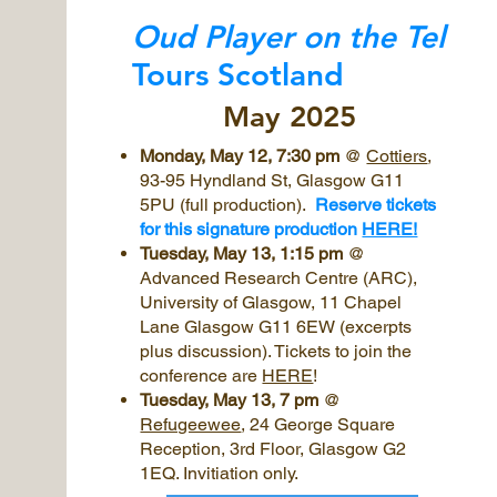
Oud Player on the Tel
Tours Scotland
May 2025
Monday, May 12, 7:30 pm
@
Cottiers
,
93-95 Hyndland St, Glasgow G11
5PU (full production).
Reserve tickets
for this signature production
HERE!
Tuesday, May 13, 1:15 pm
@
Advanced Research Centre (ARC),
University of Glasgow, 11 Chapel
Lane Glasgow G11 6EW (excerpts
plus discussion). Tickets to join the
conference are
HERE
!
Tuesday, May 13, 7 pm
@
Refugeewee
, 24 George Square
Reception, 3rd Floor, Glasgow G2
1EQ. Invitiation only.