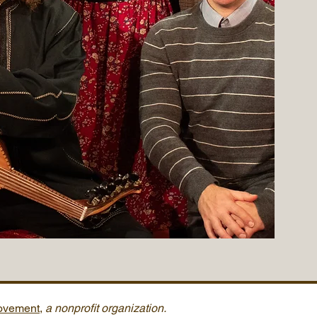
Movement
,
a nonprofit organization.