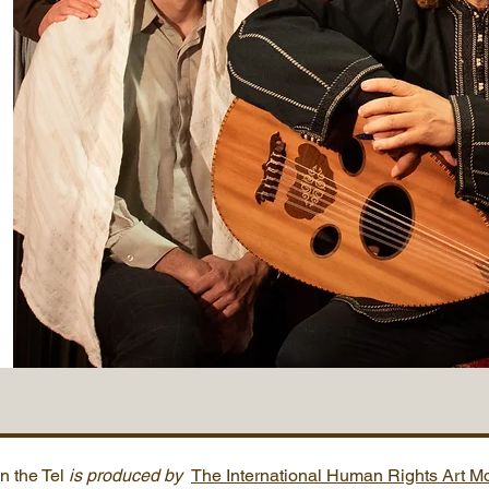
n the Tel
is produced by
The International Human Rights Art 